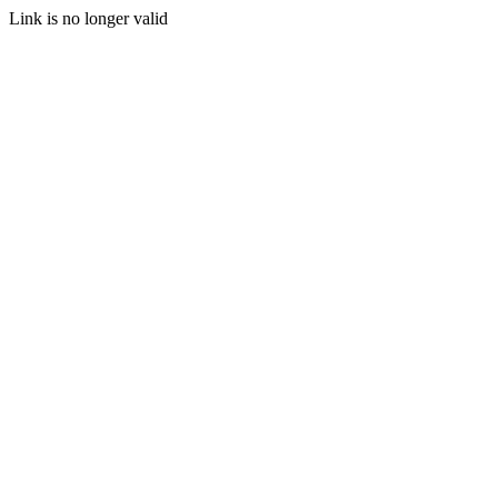
Link is no longer valid