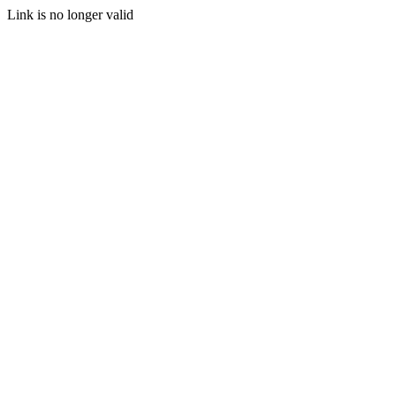
Link is no longer valid