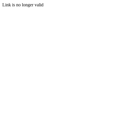
Link is no longer valid