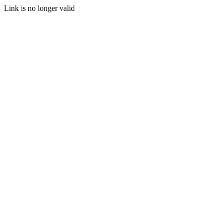
Link is no longer valid