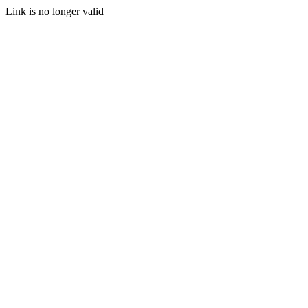
Link is no longer valid