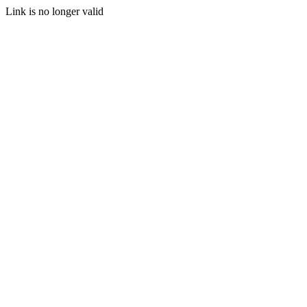
Link is no longer valid