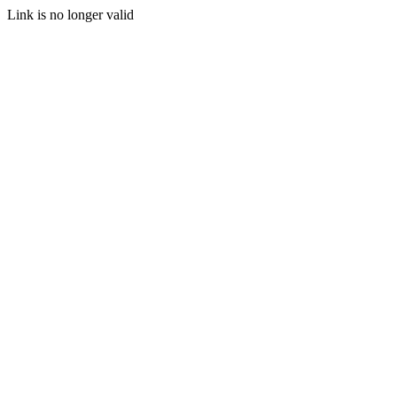
Link is no longer valid