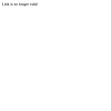
Link is no longer valid