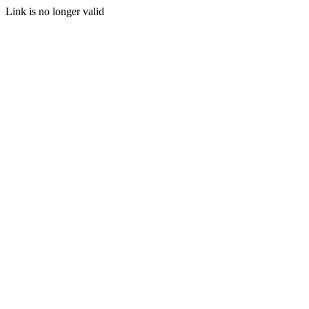
Link is no longer valid