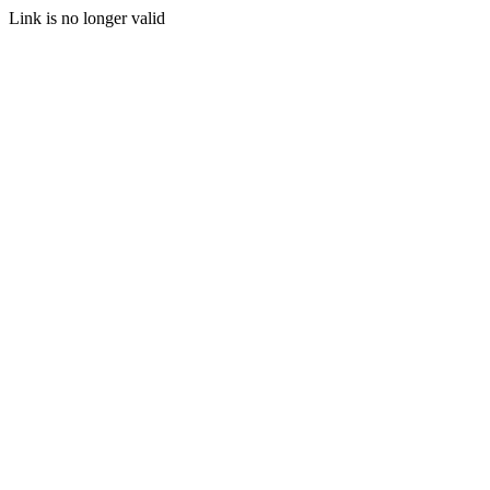
Link is no longer valid