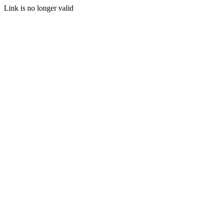
Link is no longer valid