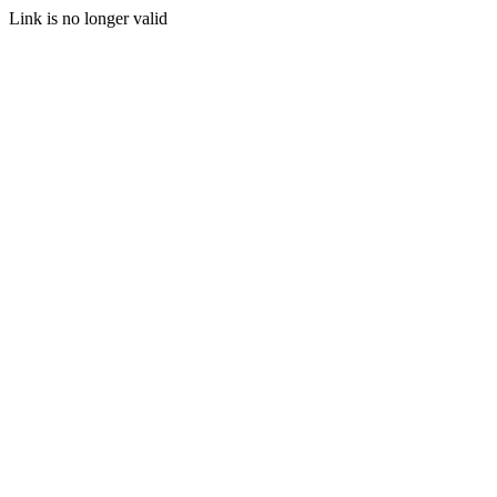
Link is no longer valid