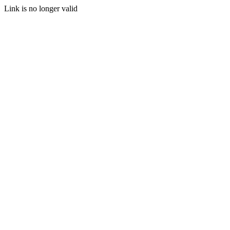
Link is no longer valid