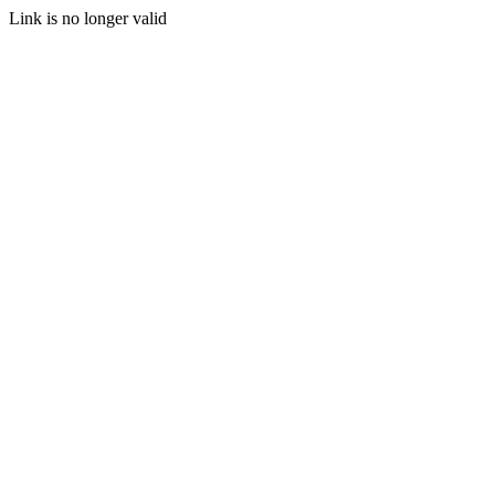
Link is no longer valid