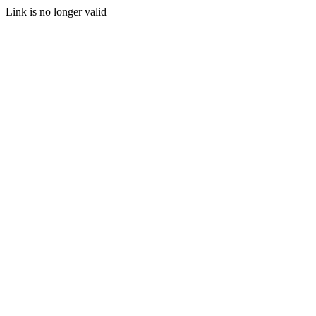
Link is no longer valid