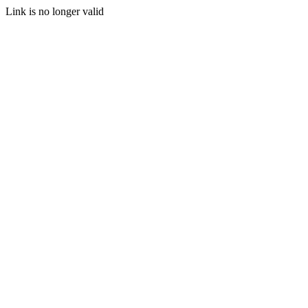
Link is no longer valid